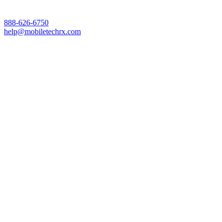
888-626-6750
help@mobiletechrx.com