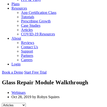
Plans
Resources
App Certification Class
Tutorials
Prescribing Growth
Case Studies
Articles
COVID-19 Resources
About
Reviews
Contact Us
Support
Partners
Careers
Login
Book a Demo
Start Free Trial
Glass Repair Module Walkthrough
Webinars
Oct 28, 2019 by Robyn Squires