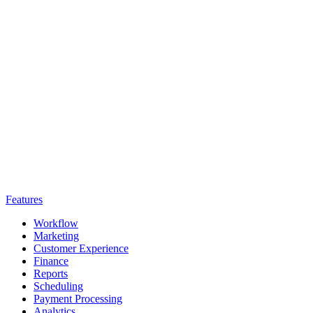
Features
Workflow
Marketing
Customer Experience
Finance
Reports
Scheduling
Payment Processing
Analytics