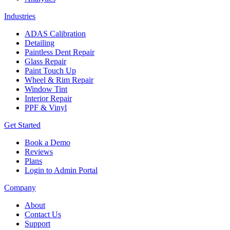
Industries
ADAS Calibration
Detailing
Paintless Dent Repair
Glass Repair
Paint Touch Up
Wheel & Rim Repair
Window Tint
Interior Repair
PPF & Vinyl
Get Started
Book a Demo
Reviews
Plans
Login to Admin Portal
Company
About
Contact Us
Support