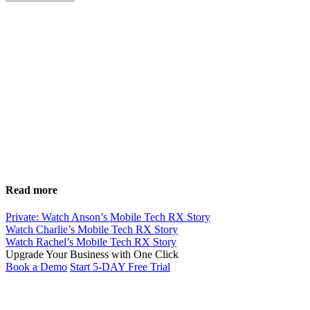
Read more
Private: Watch Anson’s Mobile Tech RX Story
Watch Charlie’s Mobile Tech RX Story
Watch Rachel’s Mobile Tech RX Story
Upgrade Your Business with
One Click
Book a Demo
Start 5-DAY Free Trial