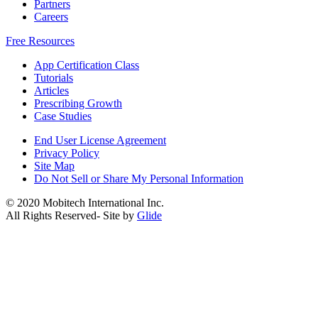
Partners
Careers
Free Resources
App Certification Class
Tutorials
Articles
Prescribing Growth
Case Studies
End User License Agreement
Privacy Policy
Site Map
Do Not Sell or Share My Personal Information
© 2020 Mobitech International Inc.
All Rights Reserved- Site by
Glide