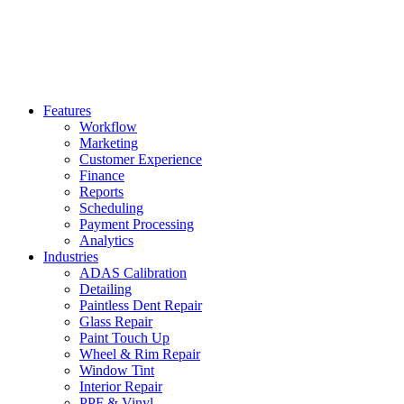
Features
Workflow
Marketing
Customer Experience
Finance
Reports
Scheduling
Payment Processing
Analytics
Industries
ADAS Calibration
Detailing
Paintless Dent Repair
Glass Repair
Paint Touch Up
Wheel & Rim Repair
Window Tint
Interior Repair
PPF & Vinyl