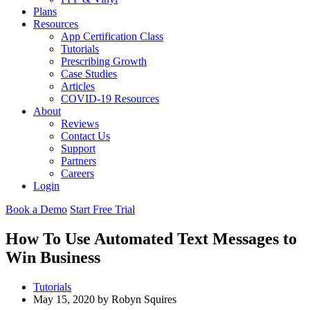
Plans
Resources
App Certification Class
Tutorials
Prescribing Growth
Case Studies
Articles
COVID-19 Resources
About
Reviews
Contact Us
Support
Partners
Careers
Login
Book a Demo
Start Free Trial
How To Use Automated Text Messages to
Win Business
Tutorials
May 15, 2020 by Robyn Squires