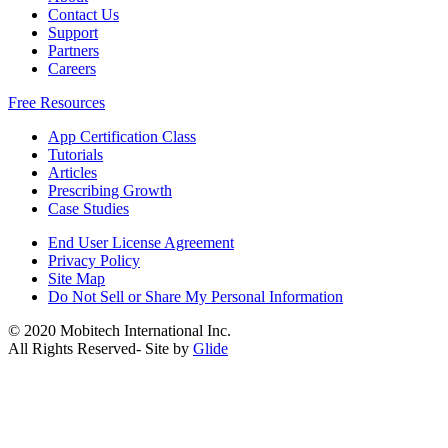
Contact Us
Support
Partners
Careers
Free Resources
App Certification Class
Tutorials
Articles
Prescribing Growth
Case Studies
End User License Agreement
Privacy Policy
Site Map
Do Not Sell or Share My Personal Information
© 2020 Mobitech International Inc.
All Rights Reserved- Site by
Glide