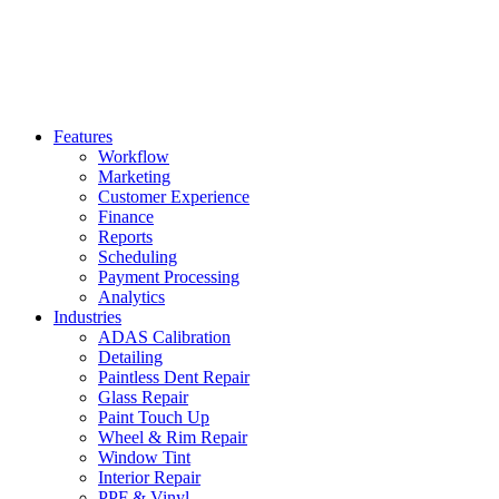
Features
Workflow
Marketing
Customer Experience
Finance
Reports
Scheduling
Payment Processing
Analytics
Industries
ADAS Calibration
Detailing
Paintless Dent Repair
Glass Repair
Paint Touch Up
Wheel & Rim Repair
Window Tint
Interior Repair
PPF & Vinyl