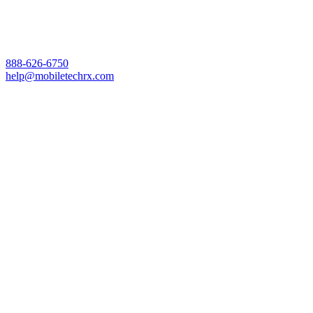
888-626-6750
help@mobiletechrx.com