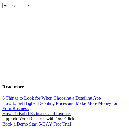
Read more
6 Things to Look for When Choosing a Detailing App
How to Set Higher Detailing Prices and Make More Money for
Your Business
How To Build Estimates and Invoices
Upgrade Your Business with
One Click
Book a Demo
Start 5-DAY Free Trial