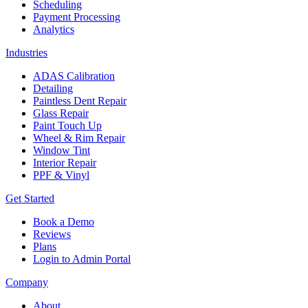
Scheduling
Payment Processing
Analytics
Industries
ADAS Calibration
Detailing
Paintless Dent Repair
Glass Repair
Paint Touch Up
Wheel & Rim Repair
Window Tint
Interior Repair
PPF & Vinyl
Get Started
Book a Demo
Reviews
Plans
Login to Admin Portal
Company
About