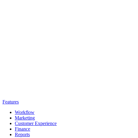
Features
Workflow
Marketing
Customer Experience
Finance
Reports